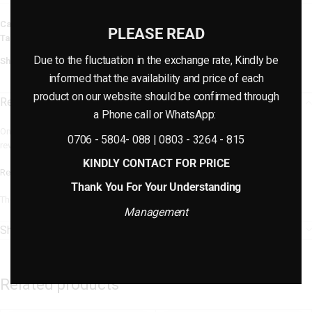
Category:
Furniture
PLEASE READ
Tag:
Rattan Furniture
Due to the fluctuation in the exchange rate, Kindly be
Share:
informed that the availability and price of each
product on our website should be confirmed through
Reviews (0)
a Phone call or WhatsApp:
Only logged in customers who have purchased this product may leave a
0706 - 5804- 088 | 0803 - 3264 - 815
review.
KINDLY CONTACT FOR PRICE
Reviews
Thank You For Your Understanding
There are no reviews yet.
Management
Shipping & Delivery
Related products