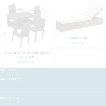
Box Pool Bed
₦
250,000.00
4 Malibu Arm Chairs with Lugano
centre table
₦
450,000.00
ABOUT US
ABUJA OFFICE
KANO OFFICE