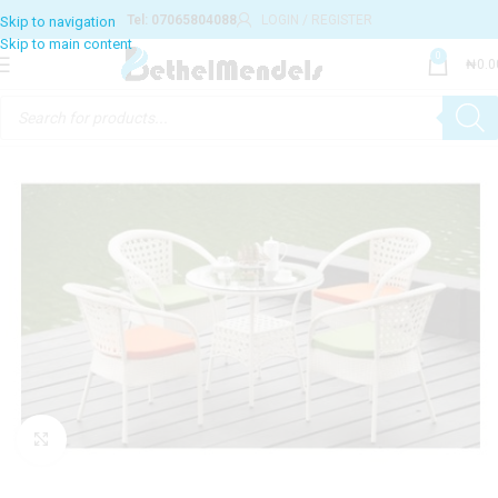
Tel: 07065804088
LOGIN / REGISTER
Skip to navigation
Skip to main content
0
₦
0.0
Click to enlarge