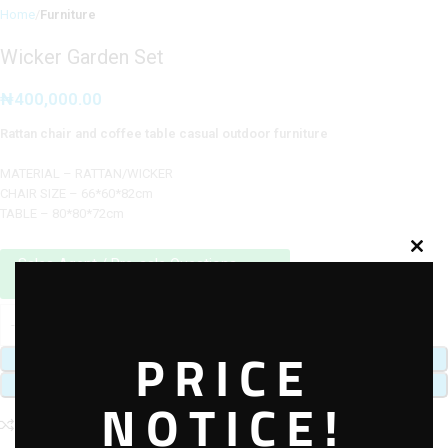
Home
Furniture
Wicker Garden Set
₦
400,000.00
Rattan chair and coffee table casual outdoor furniture
MATERIAL – RATTAN/WICKER
CHAIR SIZE – 66*60*82cm
TABLE – 80*80*72cm
Sales Agent / Pre-sale Questions
Need Help? Contact Us via WhatsApp
PRICE
ADD TO CART
BUY NOW
NOTICE!
Add to compare
Add to wishlist