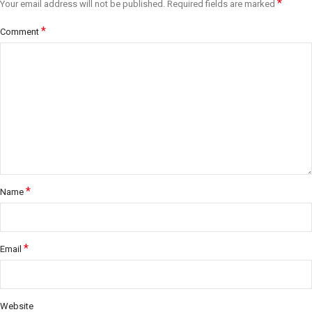
*
Your email address will not be published.
Required fields are marked
*
Comment
*
Name
*
Email
Website