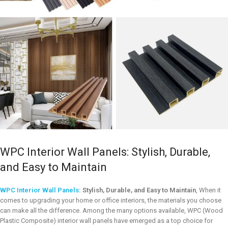
WPC Interior Wall Panels: Stylish, Durable,
and Easy to Maintain
WPC Interior Wall Panels
: Stylish, Durable, and Easy to Maintain
, When it
comes to upgrading your home or office interiors, the materials you choose
can make all the difference. Among the many options available, WPC (Wood
Plastic Composite) interior wall panels have emerged as a top choice for