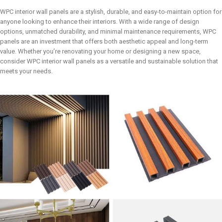
WPC interior wall panels are a stylish, durable, and easy-to-maintain option for
anyone looking to enhance their interiors. With a wide range of design
options, unmatched durability, and minimal maintenance requirements, WPC
panels are an investment that offers both aesthetic appeal and long-term
value. Whether you’re renovating your home or designing a new space,
consider WPC interior wall panels as a versatile and sustainable solution that
meets your needs.