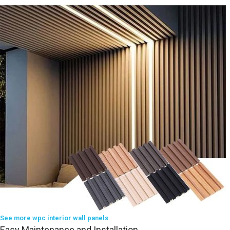
See more wpc interior wall panels
Easy Maintenance and Installation