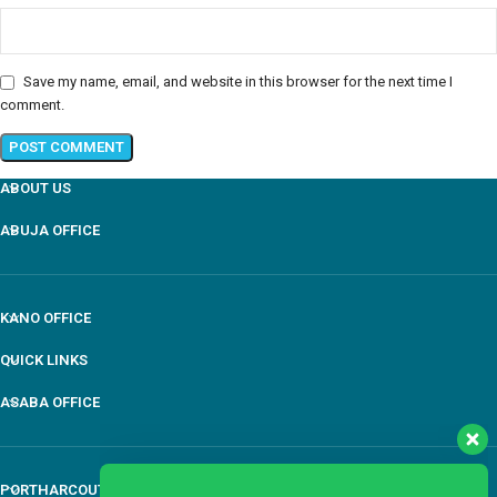
Save my name, email, and website in this browser for the next time I
comment.
ABOUT US
ABUJA OFFICE
Our customer support team is here to answer your
questions Via WhatsApp. Ask us anything!
KANO OFFICE
QUICK LINKS
Mr Awule
ASABA OFFICE
General Manger
Available
PORTHARCOUT OFFICE