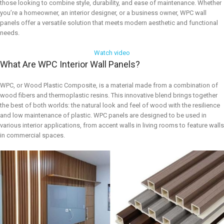
those looking to combine style, durability, and ease of maintenance. Whether
you’re a homeowner, an interior designer, or a business owner, WPC wall
panels offer a versatile solution that meets modern aesthetic and functional
needs.
Watch video
What Are WPC Interior Wall Panels?
WPC, or Wood Plastic Composite, is a material made from a combination of
wood fibers and thermoplastic resins. This innovative blend brings together
the best of both worlds: the natural look and feel of wood with the resilience
and low maintenance of plastic. WPC panels are designed to be used in
various interior applications, from accent walls in living rooms to feature walls
in commercial spaces.