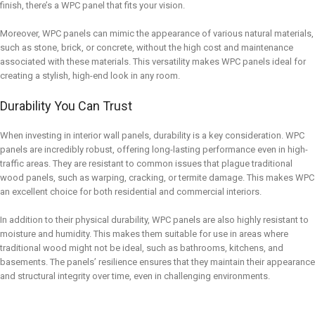
finish, there’s a WPC panel that fits your vision.
Moreover, WPC panels can mimic the appearance of various natural materials,
such as stone, brick, or concrete, without the high cost and maintenance
associated with these materials. This versatility makes WPC panels ideal for
creating a stylish, high-end look in any room.
Durability You Can Trust
When investing in interior wall panels, durability is a key consideration. WPC
panels are incredibly robust, offering long-lasting performance even in high-
traffic areas. They are resistant to common issues that plague traditional
wood panels, such as warping, cracking, or termite damage. This makes WPC
an excellent choice for both residential and commercial interiors.
In addition to their physical durability, WPC panels are also highly resistant to
moisture and humidity. This makes them suitable for use in areas where
traditional wood might not be ideal, such as bathrooms, kitchens, and
basements. The panels’ resilience ensures that they maintain their appearance
and structural integrity over time, even in challenging environments.