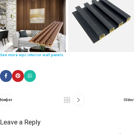
See more wpc interior wall panels
Newer
Older
Leave a Reply