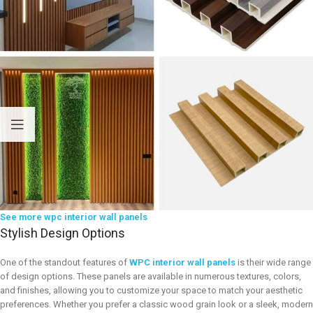
See more wpc interior wall panels
Stylish Design Options
One of the standout features of
WPC interior wall panels
is their wide range
of design options. These panels are available in numerous textures, colors,
and finishes, allowing you to customize your space to match your aesthetic
preferences. Whether you prefer a classic wood grain look or a sleek, modern