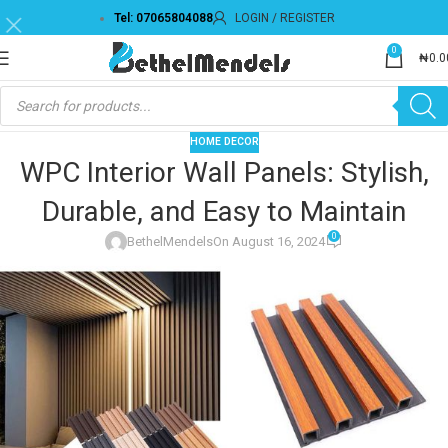
Tel: 07065804088
LOGIN / REGISTER
0
₦
0.0
HOME DECOR
WPC Interior Wall Panels: Stylish,
Durable, and Easy to Maintain
0
BethelMendels
On August 16, 2024