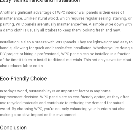
Another significant advantage of WPC interior wall panels is their ease of
maintenance. Unlike natural wood, which requires regular sealing, staining, or
painting, WPC panels are virtually maintenance-free. A simple wipe down with
a damp cloth is usually all it takes to keep them looking fresh and new.
Installation is also a breeze with WPC panels. They are lightweight and easy to
handle, allowing for quick and hassle-free installation. Whether you’re doing a
DIY project or hiring a professional, WPC panels can be installed in a fraction
of the time it takes to install traditional materials. This not only saves time but
also reduces labor costs.
Eco-Friendly Choice
In today’s world, sustainability is an important factor in any home
improvement decision. WPC panels are an eco-friendly option, as they often
use recycled materials and contribute to reducing the demand for natural
wood. By choosing WPC, you’re not only enhancing your interiors but also
making a positive impact on the environment.
Conclusion