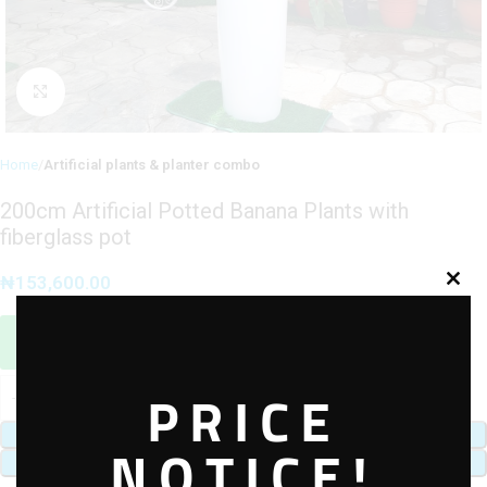
Click to enlarge
Home
Artificial plants & planter combo
200cm Artificial Potted Banana Plants with
fiberglass pot
₦
153,600.00
Sales Agent / Pre-sale Questions
Need Help? Contact Us via WhatsApp
PRICE
ADD TO CART
NOTICE!
BUY NOW