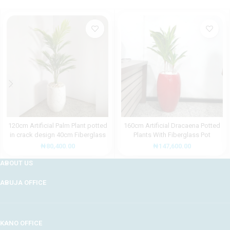
120cm Artificial Palm Plant potted
160cm Artificial Dracaena Potted
in crack design 40cm Fiberglass
Plants With Fiberglass Pot
Pot
₦
147,600.00
₦
80,400.00
ABOUT US
ABUJA OFFICE
KANO OFFICE