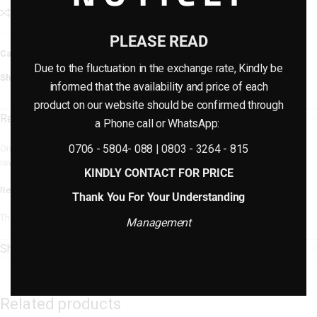
Add to compare
Add to wishlist
PLEASE READ
Category:
Artificial plants & planter combo
Due to the fluctuation in the exchange rate, Kindly be
Share:
informed that the availability and price of each
product on our website should be confirmed through
Reviews (0)
a Phone call or WhatsApp:
0706 - 5804- 088 | 0803 - 3264 - 815
Only logged in customers who have purchased this product may leave a
review.
KINDLY CONTACT FOR PRICE
Reviews
Thank You For Your Understanding
There are no reviews yet.
Management
Shipping & Delivery
Related products