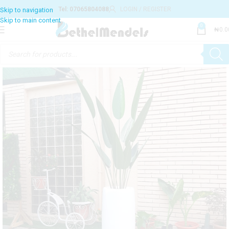
Tel: 07065804088
LOGIN / REGISTER
0
₦
0.0