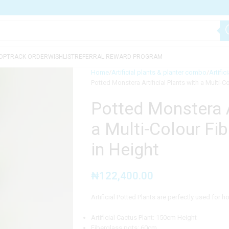
OP
TRACK ORDER
WISHLIST
REFERRAL REWARD PROGRAM
Home
Artificial plants & planter combo
Artific
Potted Monstera Artificial Plants with a Multi-
Potted Monstera Ar
a Multi-Colour Fi
in Height
₦
122,400.00
Artificial Potted Plants are perfectly used for 
Artificial Cactus Plant: 150cm Height
Fiberglass pots: 60cm