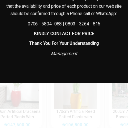
that the availability and price of each product on our website
Reviews
w.
should be confirmed through a Phone call or WhatsApp:
There are no reviews yet.
0706 - 5804- 088 | 0803 - 3264 - 815
KINDLY CONTACT FOR PRICE
Thank You For Your Understanding
Management
cm Artificial Dracaena
170cm Artificial Reed
200cm Ar
Potted Plants With
Potted Plants with
Banana
Fiberglass Pot
Fiberglass Pot (Combo
fib
₦
147,600.00
₦
106,800.00
₦
1
Design)