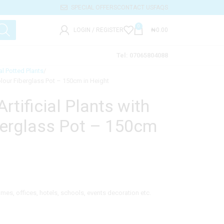
SPECIAL OFFERS
CONTACT US
FAQS
0
LOGIN / REGISTER
₦
0.00
Tel: 07065804088
ial Potted Plants
Colour Fiberglass Pot – 150cm in Height
tificial Plants with
berglass Pot – 150cm
homes, offices, hotels, schools, events decoration etc.