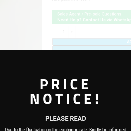
Sales Agent / Pre-sale Questions
Need Help? Contact Us via WhatsA
A
Add to compare
Add to wishlist
PRICE
Categories:
Artificial plants & planter combo
,
Tag:
Combo Plants
NOTICE!
Share:
PLEASE READ
REVIEWS (0)
SHIPPING & DELIVERY
Due to the fluctuation in the exchange rate, Kindly be informed