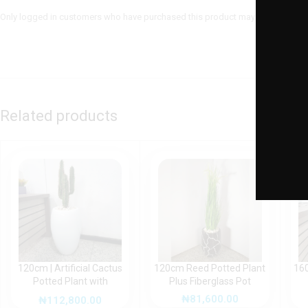
Only logged in customers who have purchased this product may leave a revie
Related products
120cm | Artificial Cactus
120cm Reed Potted Plant
160
Potted Plant with
Plus Fiberglass Pot
fiberglass pot
₦
81,600.00
₦
112,800.00