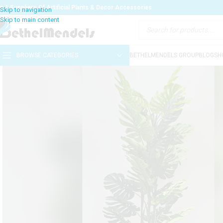
o:1 Suppliers Of Artificial Plants & Decor Accessories
BROWSE CATEGORIES
BETHELMENDELS GROUP
BLOG
SH