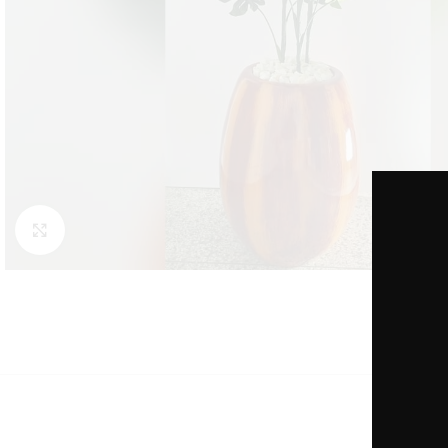
Click to enlarge