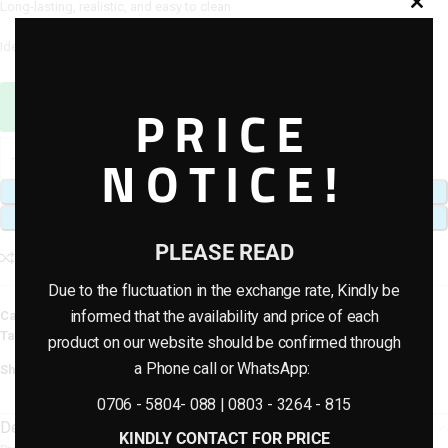
Long-lasting, realistic, and easy to clean
Ideal for home décor, weddings, receptions, and event styling
Sales Agent / Pre-sale Questions
PRICE
Need Help? Contact Us via WhatsApp
NOTICE!
ADD TO CART
BUY NOW
PLEASE READ
Add to compare
Add to wishlist
Due to the fluctuation in the exchange rate, Kindly be
informed that the availability and price of each
Category:
Artificial Flowers
Tags:
decoration
,
plants
,
rose flowers
,
wedding floral
product on our website should be confirmed through
a Phone call or WhatsApp:
Share:
0706 - 5804- 088 | 0803 - 3264 - 815
Description
KINDLY CONTACT FOR PRICE