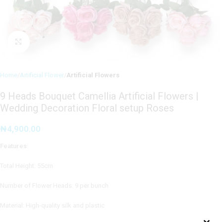
Click to enlarge
Home
Artificial Flower
Artificial Flowers
9 Heads Bouquet Camellia Artificial Flowers |
Wedding Decoration Floral setup Roses
₦
4,900.00
Features:
Total Height: 55cm
Number of Flower Heads: 9 per bunch
Material: High-quality silk and plastic