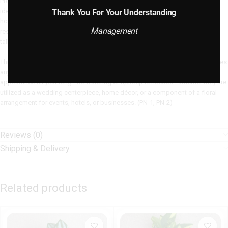
Product Description: Our 9 Heads Camellia Artificial Flower Bouquet is the
ideal fusion of elegance and realism, bringing timeless beauty into your
Thank You For Your Understanding
home. With nine luscious camellia flower heads that are expertly created to
Management
resemble the exquisite appeal of natural blossoms, each bouquet is 55 cm
tall.
This fake bouquet, which is made of high-quality silk and sturdy plastic, gives
any interior or event setup a refined touch. These flowers keep their vivid
appearance all year long—no watering or upkeep is needed—whether they are
utilized as a wedding centerpiece, home décor, or a component of a floral
arrangement for events, hotels, or businesses. (PN-1, PN-2)
Reviews (0)
Shipping & Delivery
Related products