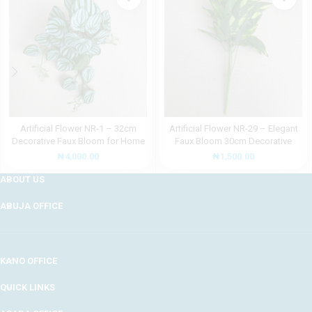
Artificial Flower NR-1 – 32cm
Artificial Flower NR-29 – Elegant
Decorative Faux Bloom for Home
Faux Bloom 30cm Decorative
and Office Décor
Accent
₦
4,000.00
₦
1,500.00
ABOUT US
ABUJA OFFICE
KANO OFFICE
QUICK LINKS