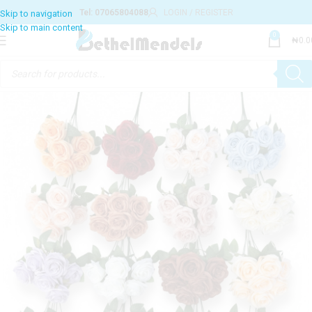
Tel: 07065804088
LOGIN / REGISTER
0
₦
0.0