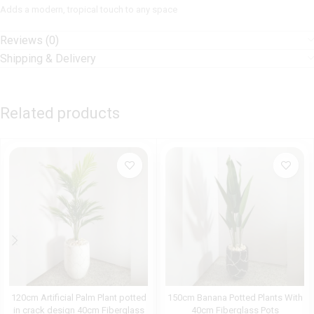
Adds a modern, tropical touch to any space
Reviews (0)
Shipping & Delivery
Related products
120cm Artificial Palm Plant potted
150cm Banana Potted Plants With
in crack design 40cm Fiberglass
40cm Fiberglass Pots