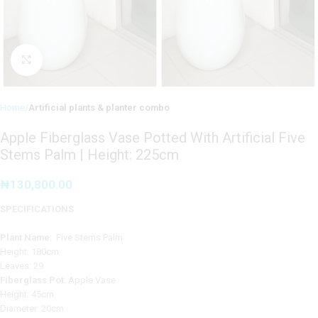
Click to enlarge
Home
Artificial plants & planter combo
Apple Fiberglass Vase Potted With Artificial Five
Stems Palm | Height: 225cm
₦
130,800.00
SPECIFICATIONS
Plant Name
: Five Stems Palm
Height: 180cm
Leaves: 29
Fiberglass Pot
: Apple Vase
Height: 45cm
Diameter: 20cm