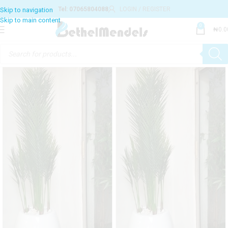
Tel: 07065804088
LOGIN / REGISTER
0
₦
0.0