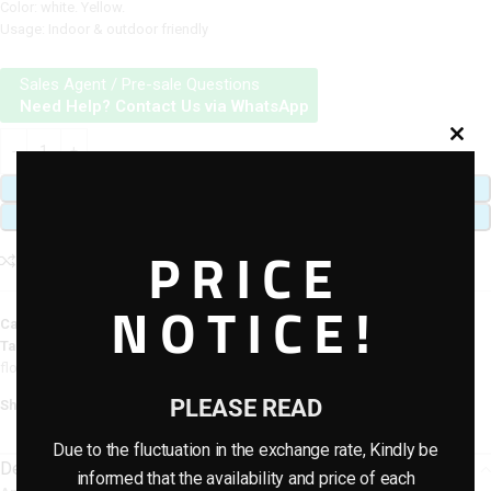
Color: white. Yellow.
Usage: Indoor & outdoor friendly
Sales Agent / Pre-sale Questions
Need Help? Contact Us via WhatsApp
ADD TO CART
BUY NOW
PRICE
Add to compare
Add to wishlist
NOTICE!
Category:
Artificial plants & planter combo
Tags:
Artificial Potted Combo Plants
,
artificial potted plants
,
fiberglass
flower pots
PLEASE READ
Share:
Due to the fluctuation in the exchange rate, Kindly be
Description
informed that the availability and price of each