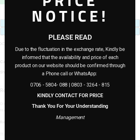
PRICE
NOTICE!
ADD TO CART
BUY NOW
PLEASE READ
Add to compare
Add to wishlist
Due to the fluctuation in the exchange rate, Kindly be
informed that the availability and price of each
Category:
Artificial plants & planter combo
product on our website should be confirmed through
Share:
a Phone call or WhatsApp:
0706 - 5804- 088 | 0803 - 3264 - 815
Reviews (0)
KINDLY CONTACT FOR PRICE
Only logged in customers who have purchased this product may leave a
Thank You For Your Understanding
review.
Management
Reviews
There are no reviews yet.