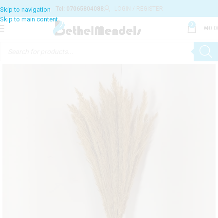
Tel: 07065804088
LOGIN / REGISTER
Skip to navigation
Skip to main content
0
₦
0.0