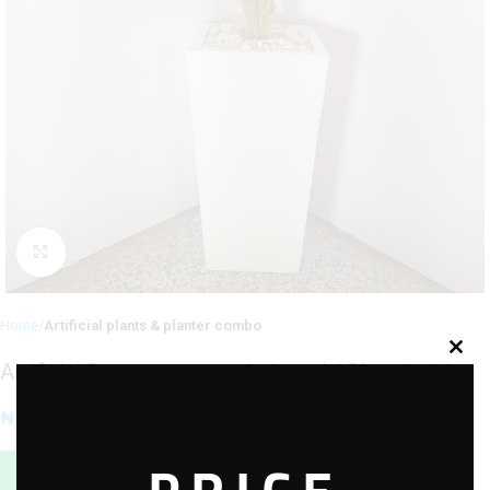
Click to enlarge
Home
Artificial plants & planter combo
Artificial Pampams potted plants | 150cm height
₦
90,000.00
Sales Agent / Pre-sale Questions
Need Help? Contact Us via WhatsApp