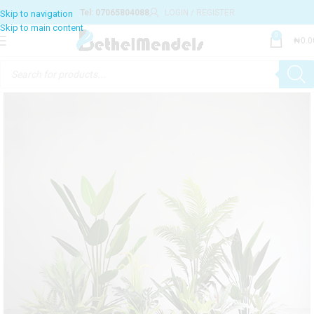
Tel: 07065804088
LOGIN / REGISTER
0
₦
0.0