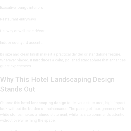
Executive lounge interiors
Restaurant entryways
Hallway or wall-side décor
Indoor courtyard accents
Its size and clean finish make it a practical divider or standalone feature.
Wherever placed, it introduces a calm, polished atmosphere that enhances
guest experiences.
Why This Hotel Landscaping Design
Stands Out
Choose this
hotel landscaping design
to deliver a structured, high-impact
look without the burden of maintenance. The pairing of faux greenery with
white stones makes a refined statement, while its size commands attention
without overwhelming the space.