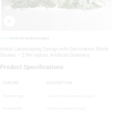
Click to enlarge
Home
Artificial Garden Designs
Hotel Landscaping Design with Decorative White
Stones – 2.9m Indoor Artificial Greenery
Product Specifications
FEATURE
DESCRIPTION
Product Type
Indoor Artificial Greenery Display
Design Style
Hotel Landscaping Design