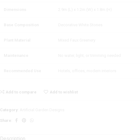
Dimensions
2.9m (L) x 1.2m (W) x 1.8m (H)
Base Composition
Decorative White Stones
Plant Material
Mixed Faux Greenery
Maintenance
No water, light, or trimming needed
Recommended Use
Hotels, offices, modern interiors
Add to compare
Add to wishlist
Category:
Artificial Garden Designs
Share:
Description