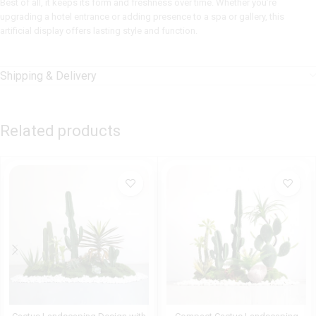
Best of all, it keeps its form and freshness over time. Whether you’re
upgrading a hotel entrance or adding presence to a spa or gallery, this
artificial display offers lasting style and function.
Shipping & Delivery
Related products