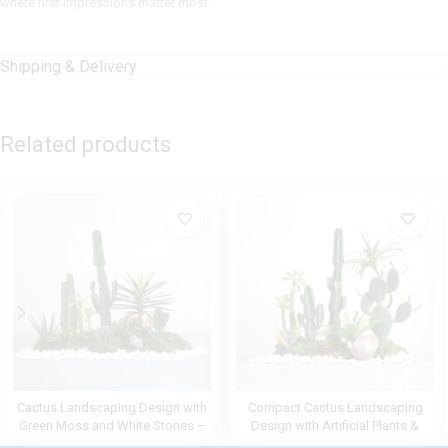
where first impressions matter most.
Shipping & Delivery
Related products
Cactus Landscaping Design with
Compact Cactus Landscaping
Green Moss and White Stones –
Design with Artificial Plants &
1.75m Indoor Artificial Greenery
Moss – 1.6m Indoor Décor