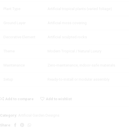
Plant Type
Artificial tropical plants (varied foliage)
Ground Layer
Artificial moss covering
Decorative Element
Artificial sculpted rocks
Theme
Modern Tropical / Natural Luxury
Maintenance
Zero-maintenance, indoor-safe materials
Setup
Ready-to-install or modular assembly
Add to compare
Add to wishlist
Category:
Artificial Garden Designs
Share: