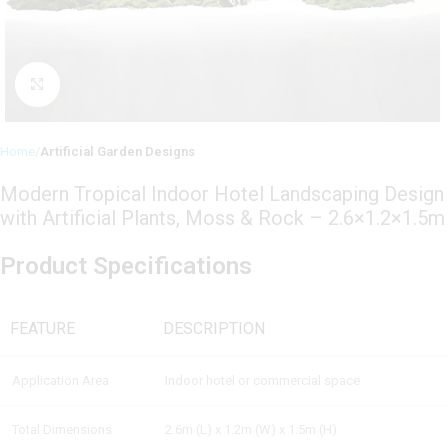
Click to enlarge
Home
Artificial Garden Designs
Modern Tropical Indoor Hotel Landscaping Design
with Artificial Plants, Moss & Rock – 2.6×1.2×1.5m
Product Specifications
FEATURE
DESCRIPTION
Application Area
Indoor hotel or commercial space
Total Dimensions
2.6m (L) x 1.2m (W) x 1.5m (H)