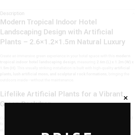
Description
Modern Tropical Indoor Hotel
Landscaping Design with Artificial
Plants – 2.6×1.2×1.5m Natural Luxury
Create an immersive green experience in your hotel space with this
modern
tropical indoor hotel landscaping design
, measuring
2.6m (L) x 1.2m (W) x
1.5m (H)
. This visually striking installation is built with high-quality
artificial
plants, lush artificial moss, and sculptural rock formations
, bringing the
outdoors inside—without the maintenance.
Lifelike Artificial Plants for a Vibrant
Green Backdrop
Carefully selected
artificial plants
with a mix of broad leaves, tall stalks, and
fine textures mimic the diversity of tropical flora. These maintenance-free
elements remain lush all year round, enhancing your hotel’s aesthetic with no