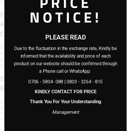
PRICE
need for watering, sunlight, or trimming.
NOTICE!
Indoor Hotel Landscaping Design:
Artificial Moss – A Soft, Grounded
Contrast
PLEASE READ
A layer of
realistic artificial moss
blankets the base of the landscape,
Due to the fluctuation in the exchange rate, Kindly be
adding depth and organic texture. The vivid green tones of the moss bring
informed that the availability and price of each
natural softness and help tie the installation together in a cohesive, earth-
product on our website should be confirmed through
inspired look.
a Phone call or WhatsApp:
Sculptural Artificial Rock for Visual
0706 - 5804- 088 | 0803 - 3264 - 815
Balance
KINDLY CONTACT FOR PRICE
Thank You For Your Understanding
Custom-shaped
artificial rocks
provide height contrast and grounding
structure within the composition. Their natural finish adds a rugged elegance
Management
that contrasts beautifully with the soft greenery and enhances the
installation’s realistic appearance.