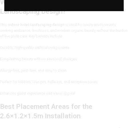
Why Choose This Indoor Hotel
Landscaping Design?
This
indoor hotel landscaping design
is ideal for luxury environments
seeking ambiance, freshness, and modern organic beauty without the burden
of live plant care. Key benefits include:
Durable, high-quality artificial components
Long-lasting beauty with no seasonal changes
Allergy-free, pest-free, and easy to clean
Perfect for lobbies, lounges, hallways, and reception zones
Enhances guest experience and visual appeal
Best Placement Areas for the
2.6×1.2×1.5m Installation