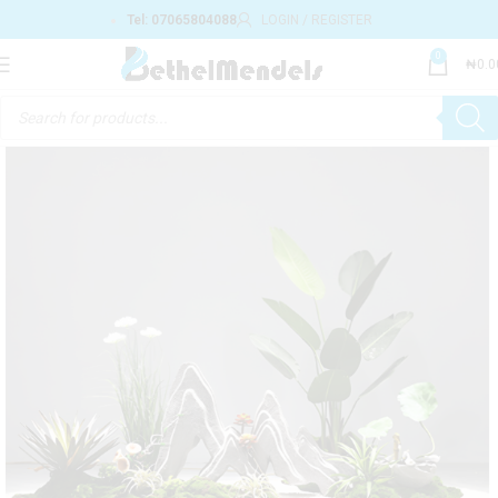
Tel: 07065804088
LOGIN / REGISTER
0
₦
0.0