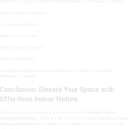
Thanks to its compact yet eye-catching dimensions, this design is ideal for:
Hotel reception backdrops
Lounge area partitions
Indoor garden corners
Event or photo backdrops
Hallway installations
Its modular build allows easy repositioning or integration into larger
architectural features.
Conclusion: Elevate Your Space with
Effortless Indoor Nature
Bring lasting tropical serenity to your interiors with the
Modern Indoor
Landscaping Design – 2.6×1.2×1.5m
. This curated blend of
artificial plants,
moss, and rock
delivers timeless, natural elegance for luxury environments