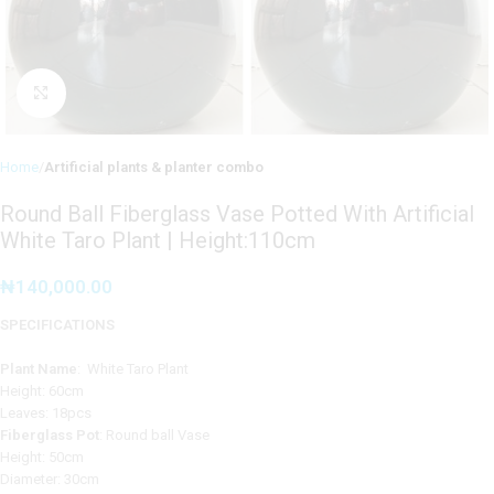
Click to enlarge
Home
Artificial plants & planter combo
Round Ball Fiberglass Vase Potted With Artificial
White Taro Plant | Height:110cm
₦
140,000.00
SPECIFICATIONS
Plant Name
: White Taro Plant
Height: 60cm
Leaves: 18pcs
Fiberglass Pot
: Round ball Vase
Height: 50cm
Diameter: 30cm