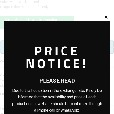
Color: white. black and red.
Usage: Indoor & outdoor friendly
Sales Agent / Pre-sale Questions
Need Help? Contact Us via WhatsApp
PRICE
ADD TO CART
BUY NOW
NOTICE!
Add to compare
Add to wishlist
Category:
Artificial plants & planter combo
PLEASE READ
Tags:
artificial flower plants
,
Artificial Potted Combo Plants
,
artificial potted
plants
Due to the fluctuation in the exchange rate, Kindly be
Share:
informed that the availability and price of each
product on our website should be confirmed through
Description
a Phone call or WhatsApp: