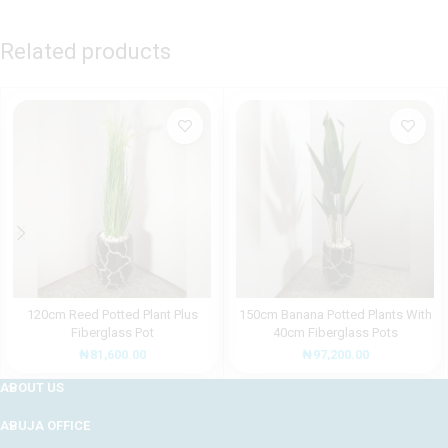
Related products
120cm Reed Potted Plant Plus
150cm Banana Potted Plants With
Fiberglass Pot
40cm Fiberglass Pots
₦
81,600.00
₦
97,200.00
ABOUT US
ABUJA OFFICE