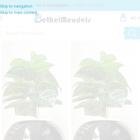
Tel: 07065804088
LOGIN / REGISTER
0
₦
0.0