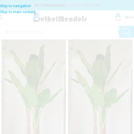
Tel: 07065804088
LOGIN / REGISTER
0
₦
0.0