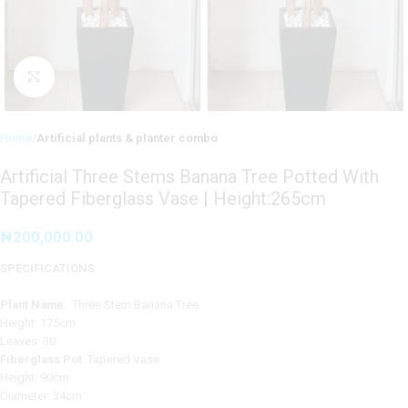
Click to enlarge
Home
Artificial plants & planter combo
Artificial Three Stems Banana Tree Potted With
Tapered Fiberglass Vase | Height:265cm
₦
200,000.00
SPECIFICATIONS
Plant Name
: Three Stem Banana Tree
Height: 175cm
Leaves: 30
Fiberglass Pot
: Tapered Vase
Height: 90cm
Diameter: 34cm