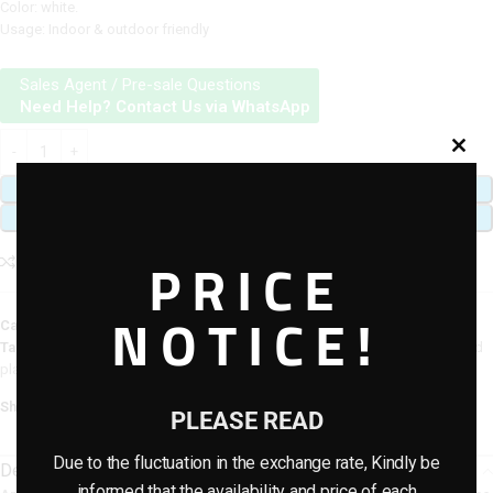
Color: white.
Usage: Indoor & outdoor friendly
Sales Agent / Pre-sale Questions
Need Help? Contact Us via WhatsApp
ADD TO CART
BUY NOW
PRICE
Add to compare
Add to wishlist
NOTICE!
Category:
Artificial plants & planter combo
Tags:
artificial flower plants
,
Artificial Potted Combo Plants
,
artificial potted
plants
Share:
PLEASE READ
Due to the fluctuation in the exchange rate, Kindly be
Description
informed that the availability and price of each