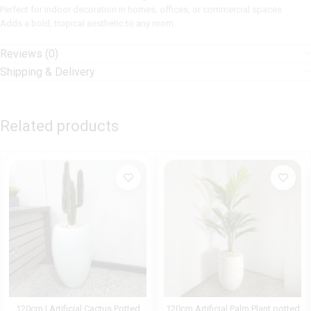
Perfect for indoor decoration in homes, offices, or commercial spaces
Adds a bold, tropical aesthetic to any room
Reviews (0)
Shipping & Delivery
Related products
120cm | Artificial Cactus Potted
120cm Artificial Palm Plant potted