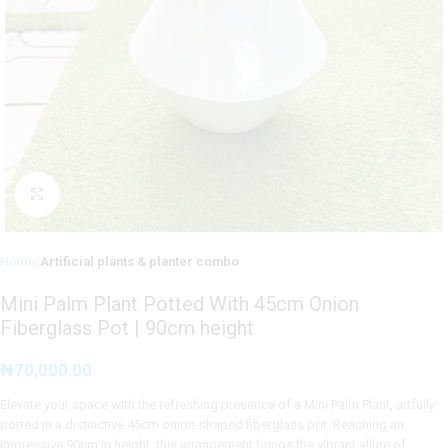
Click to enlarge
Home
Artificial plants & planter combo
Mini Palm Plant Potted With 45cm Onion
Fiberglass Pot | 90cm height
₦
70,000.00
Elevate your space with the refreshing presence of a Mini Palm Plant, artfully
potted in a distinctive 45cm onion-shaped fiberglass pot. Reaching an
impressive 90cm in height, this arrangement brings the vibrant allure of