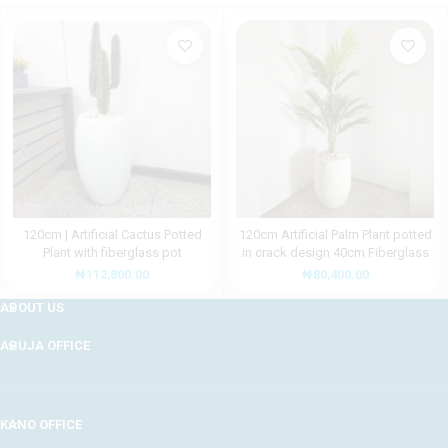
120cm | Artificial Cactus Potted
120cm Artificial Palm Plant potted
Plant with fiberglass pot
in crack design 40cm Fiberglass
Pot
₦
112,800.00
₦
80,400.00
ABOUT US
ABUJA OFFICE
KANO OFFICE