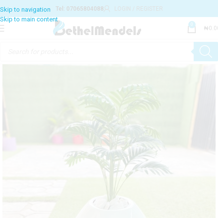
Tel: 07065804088
LOGIN / REGISTER
0
₦
0.0