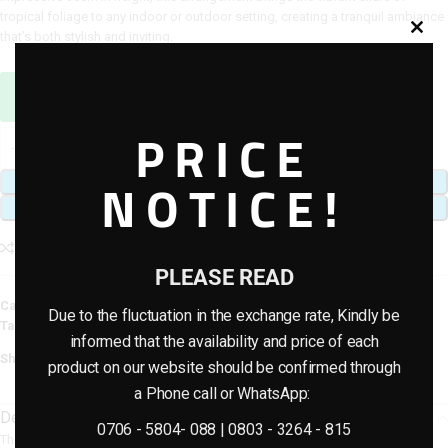
tropical foliage to any indoor or outdoor setting, creating a tranquil ambiance
that’s both stylish and inviting.
Sales Agent / Pre-sale Questions
Need Help? Contact Us via WhatsApp
PRICE
NOTICE!
ADD TO CART
BUY NOW
Add to compare
Add to wishlist
PLEASE READ
Category:
Artificial plants & planter combo
Due to the fluctuation in the exchange rate, Kindly be
Tags:
Artificial Potted Combo Plants
,
artificial potted plants
informed that the availability and price of each
Share:
product on our website should be confirmed through
a Phone call or WhatsApp:
Description
0706 - 5804- 088 | 0803 - 3264 - 815
The onion-shaped fiberglass pot, crafted with a unique curved silhouette,